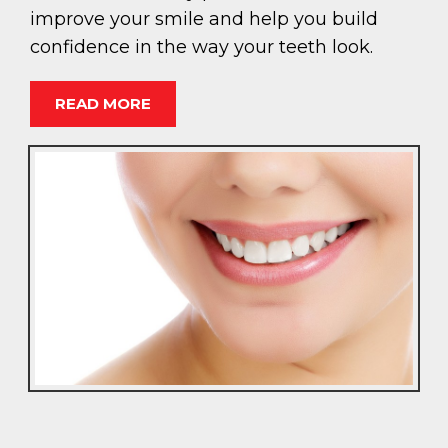
improve your smile and help you build
confidence in the way your teeth look.
READ MORE