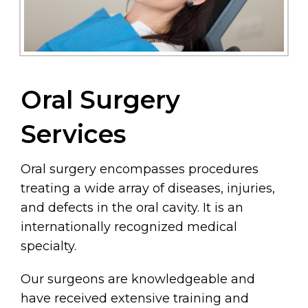
Oral Surgery
Services
Oral surgery encompasses procedures
treating a wide array of diseases, injuries,
and defects in the oral cavity. It is an
internationally recognized medical
specialty.
Our surgeons are knowledgeable and
have received extensive training and