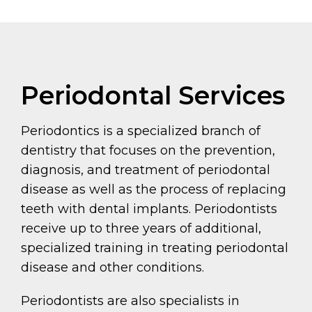
Periodontal Services
Periodontics is a specialized branch of
dentistry that focuses on the prevention,
diagnosis, and treatment of periodontal
disease as well as the process of replacing
teeth with dental implants. Periodontists
receive up to three years of additional,
specialized training in treating periodontal
disease and other conditions.
Periodontists are also specialists in