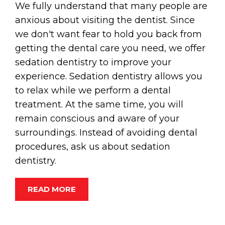
We fully understand that many people are
anxious about visiting the dentist. Since
we don't want fear to hold you back from
getting the dental care you need, we offer
sedation dentistry to improve your
experience. Sedation dentistry allows you
to relax while we perform a dental
treatment. At the same time, you will
remain conscious and aware of your
surroundings. Instead of avoiding dental
procedures, ask us about sedation
dentistry.
READ MORE