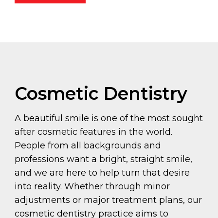
Cosmetic Dentistry
A beautiful smile is one of the most sought
after cosmetic features in the world.
People from all backgrounds and
professions want a bright, straight smile,
and we are here to help turn that desire
into reality. Whether through minor
adjustments or major treatment plans, our
cosmetic dentistry practice aims to