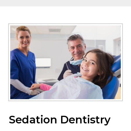
Sedation Dentistry