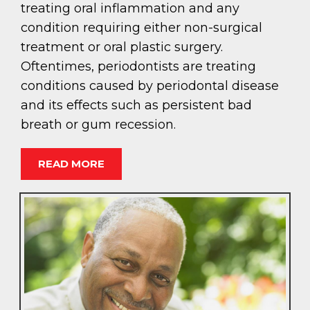
treating oral inflammation and any
condition requiring either non-surgical
treatment or oral plastic surgery.
Oftentimes, periodontists are treating
conditions caused by periodontal disease
and its effects such as persistent bad
breath or gum recession.
READ MORE