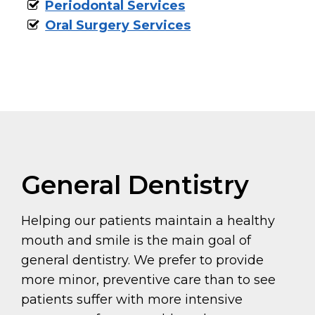
Periodontal Services
Oral Surgery Services
General Dentistry
Helping our patients maintain a healthy
mouth and smile is the main goal of
general dentistry. We prefer to provide
more minor, preventive care than to see
patients suffer with more intensive