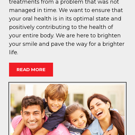
treatments from a problem that was not
managed in time. We want to ensure that
your oral health is in its optimal state and
positively contributing to the health of
your entire body. We are here to brighten
your smile and pave the way for a brighter
life.
READ MORE