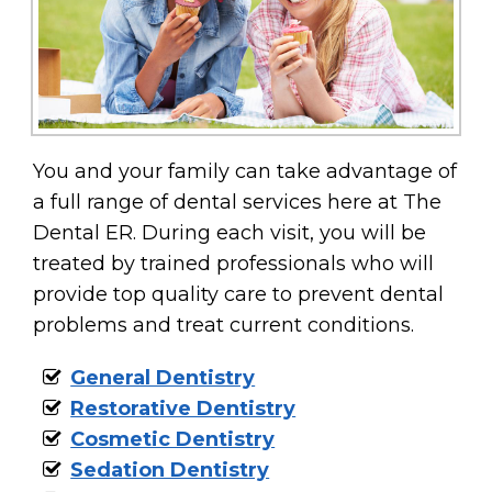
You and your family can take advantage of
a full range of dental services here at The
Dental ER. During each visit, you will be
treated by trained professionals who will
provide top quality care to prevent dental
problems and treat current conditions.
General Dentistry
Restorative Dentistry
Cosmetic Dentistry
Sedation Dentistry