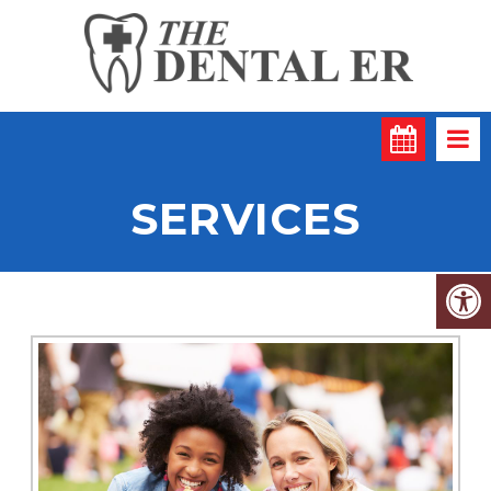
SERVICES