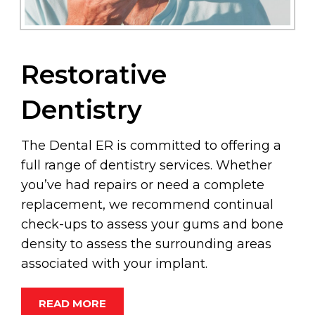
Restorative
Dentistry
The Dental ER is committed to offering a
full range of dentistry services. Whether
you’ve had repairs or need a complete
replacement, we recommend continual
check-ups to assess your gums and bone
density to assess the surrounding areas
associated with your implant.
READ MORE