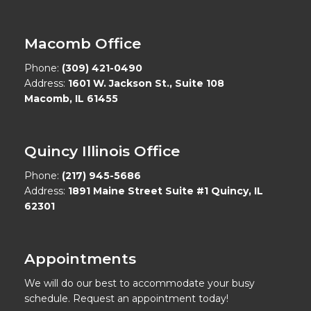
Macomb Office
Phone:
(309) 421-0490
Address:
1601 W. Jackson St., Suite 108
Macomb, IL 61455
Quincy Illinois Office
Phone:
(217) 945-5686
Address:
1891 Maine Street Suite #1 Quincy, IL
62301
Appointments
We will do our best to accommodate your busy
schedule. Request an appointment today!