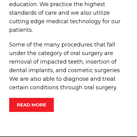
education. We practice the highest
standards of care and we also utilize
cutting edge medical technology for our
patients.
Some of the many procedures that fall
under the category of oral surgery are
removal of impacted teeth, insertion of
dental implants, and cosmetic surgeries.
We are also able to diagnose and treat
certain conditions through oral surgery.
READ MORE